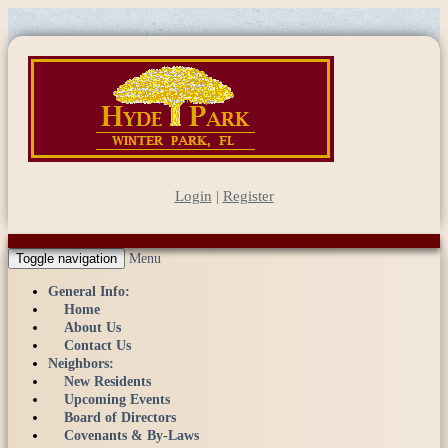
Login
|
Register
Toggle navigation
Menu
General Info:
Home
About Us
Contact Us
Neighbors:
New Residents
Upcoming Events
Board of Directors
Covenants & By-Laws