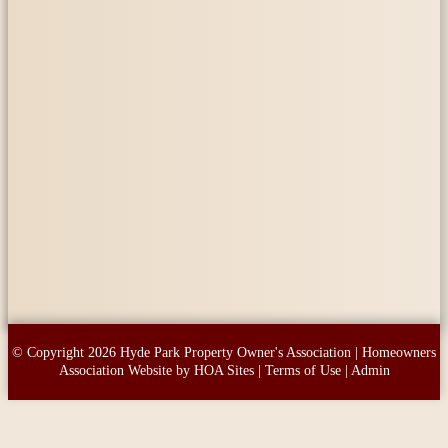
© Copyright 2026
Hyde Park Property Owner's Association
|
Homeowners
Association Website
by
HOA Sites
|
Terms of Use
|
Admin