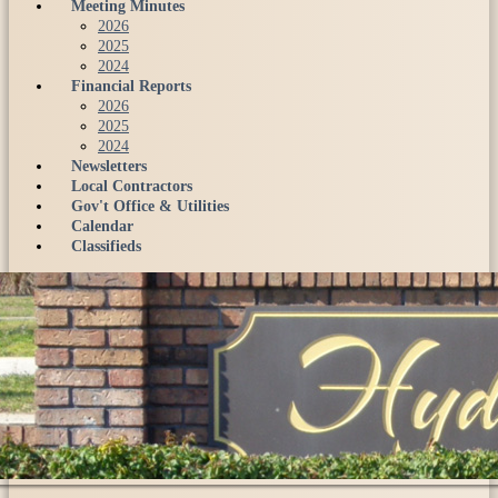
Meeting Minutes
2026
2025
2024
Financial Reports
2026
2025
2024
Newsletters
Local Contractors
Gov't Office & Utilities
Calendar
Classifieds