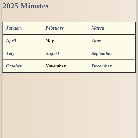
2025 Minutes
January
February
March
April
May
June
July
August
September
October
November
December